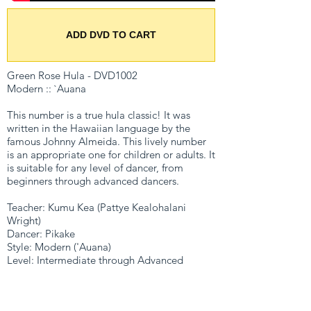
ADD DVD TO CART
Green Rose Hula - DVD1002
Modern :: `Auana
This number is a true hula classic! It was
written in the Hawaiian language by the
famous Johnny Almeida. This lively number
is an appropriate one for children or adults. It
is suitable for any level of dancer, from
beginners through advanced dancers.
Teacher: Kumu Kea (Pattye Kealohalani
Wright)
Dancer: Pikake
Style: Modern ('Auana)
Level: Intermediate through Advanced
Bonus: Making a Head Lei
Format: DVD
Running time: 52 minutes