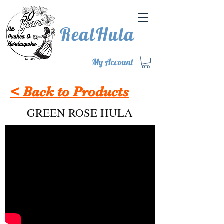
RealHula
My Account
< Back to Products
GREEN ROSE HULA