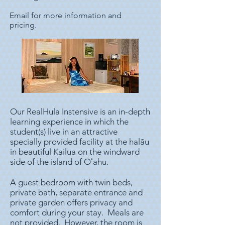
Email for more information and
pricing.
Our RealHula Instensive is an in-depth
learning experience in which the
student(s) live in an attractive
specially provided facility at the halāu
in beautiful Kailua on the windward
side of the island of Oʻahu.
A guest bedroom with twin beds,
private bath, separate entrance and
private garden offers privacy and
comfort during your stay. Meals are
not provided. However, the room is