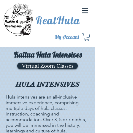
RealHula
My Account
Kailua Hula Intensives
Virtual Zoom Classes
HULA INTENSIVES
Hula intensives are an all-inclusive
immersive experience, comprising
multiple days of hula classes,
instruction, coaching and
accommodation. Over 3, 5 or 7 nights,
you will be immersed in the history,
learnings and culture of hula.