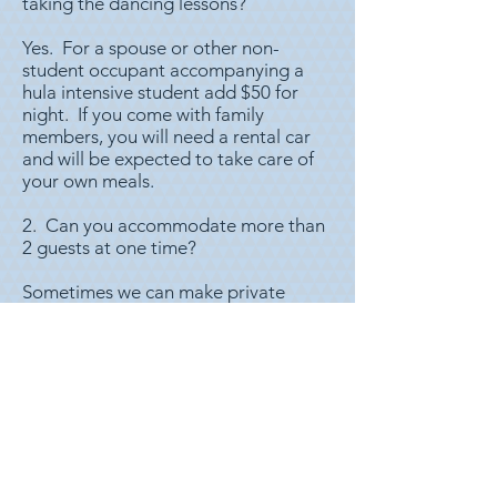
taking the dancing lessons?
Yes. For a spouse or other non-
student occupant accompanying a
hula intensive student add $50 for
night. If you come with family
members, you will need a rental car
and will be expected to take care of
your own meals.
2. Can you accommodate more than
2 guests at one time?
Sometimes we can make private
sleeping arrangements if there are
more than two who are traveling
together. If this is needed, please let
us know at time of booking, and we
will do our best to accommodate
you. We can also accommodate
small groups in a dormitory style
sleeping arrangement.