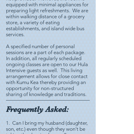
equipped with minimal appliances for
preparing light refreshments. We are
within walking distance of a grocery
store, a variety of eating
establishments, and island wide bus
services.
A specified number of personal
sessions are a part of each package.
In addition, all regularly scheduled
ongoing classes are open to our Hula
Intensive guests as well. This living
arrangement allows for close contact
with Kumu Kea thereby providing an
opportunity for non-structured
sharing of knowledge and traditions.
Frequently Asked:
1. Can I bring my husband (daughter,
son, etc.) even though they won't be