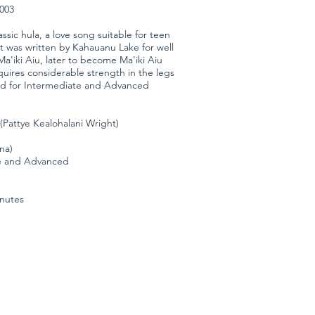
3003
assic hula, a love song suitable for teen
It was written by Kahauanu Lake for well
a'iki Aiu, later to become Ma'iki Aiu
quires considerable strength in the legs
d for Intermediate and Advanced
(Pattye Kealohalani Wright)
ana)
te and Advanced
inutes