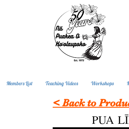
Members List
Teaching Videos
Workshops
< Back to Produ
PUA L