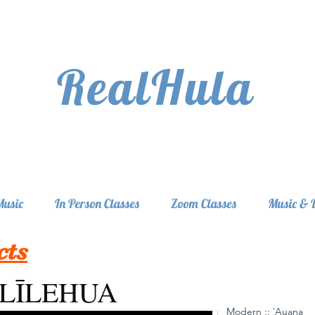
RealHula
Music
In Person Classes
Zoom Classes
Music & 
cts
ĪLĪLEHUA
Modern :: `Auana