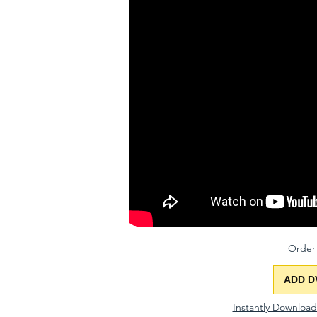
Order
ADD D
Instantly Downloa