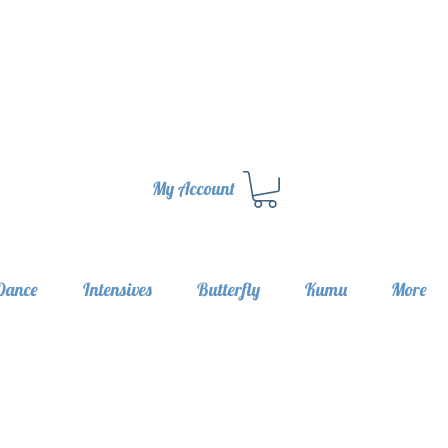
My Account
Dance
Intensives
Butterfly
Kumu
More