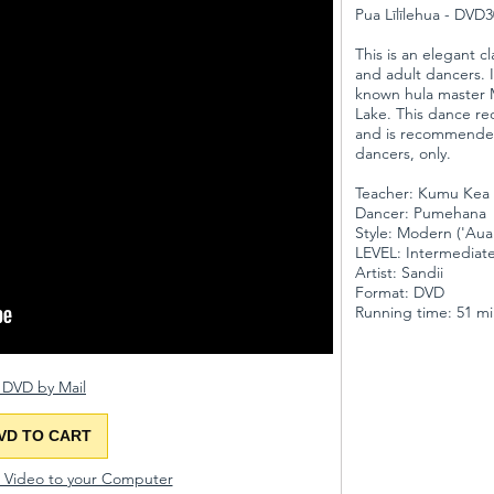
Pua Līlīlehua - DVD
This is an elegant cl
and adult dancers. 
known hula master M
Lake. This dance re
and is recommende
dancers, only.
Teacher: Kumu Kea 
Dancer: Pumehana
Style: Modern ('Au
LEVEL: Intermedia
Artist: Sandii
Format: DVD
Running time: 51 m
 DVD by Mail
VD TO CART
d Video to your Computer